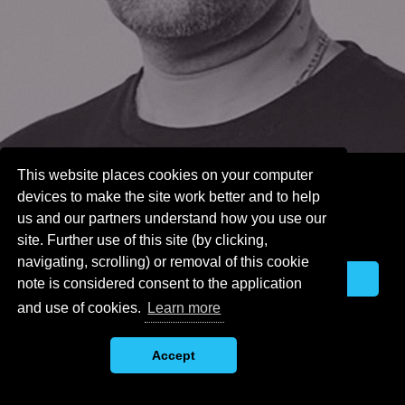
This website places cookies on your computer
This website places cookies on
devices to make the site work better and to help
your computer devices to make
us and our partners understand how you use our
the site work better and to help
site. Further use of this site (by clicking,
us and our partners understand
navigating, scrolling) or removal of this cookie
how you use our site. Further
Accept
note is considered consent to the application
use of this site (by clicking,
navigating, scrolling) or removal
and use of cookies.
Learn more
of this cookie note is considered
consent to the application and
Accept
use of cookies.
Learn more